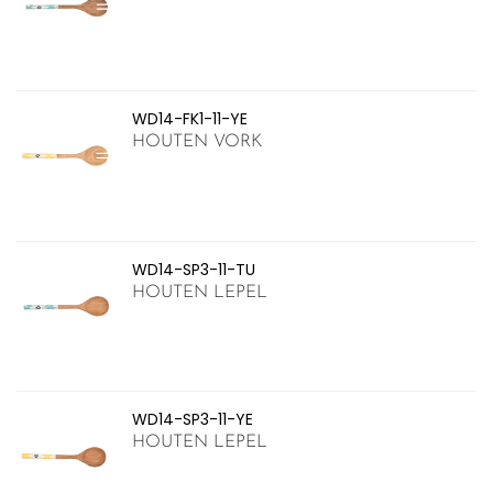
WD14-FK1-11-YE
HOUTEN VORK
WD14-SP3-11-TU
HOUTEN LEPEL
WD14-SP3-11-YE
HOUTEN LEPEL