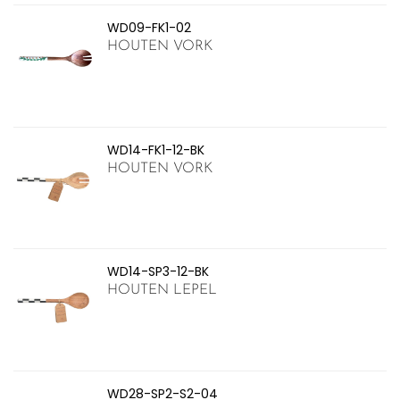
WD09-FK1-02
HOUTEN VORK
WD14-FK1-12-BK
HOUTEN VORK
WD14-SP3-12-BK
HOUTEN LEPEL
WD28-SP2-S2-04