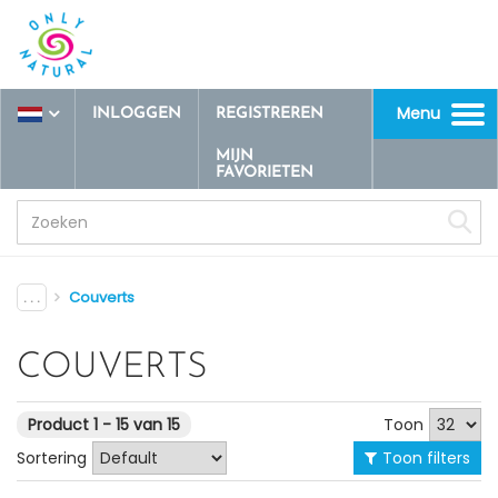
Menu
INLOGGEN
REGISTREREN
Toggle
navigation
MIJN
FAVORIETEN
. . .
Couverts
COUVERTS
Toon
Product 1 - 15 van 15
Sortering
Toon filters