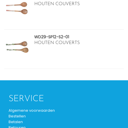
HOUTEN COUVERTS
WD29-SP12-S2-01
HOUTEN COUVERTS
SERVICE
Algemene voorwaarden
Bestellen
Betalen
Retouren