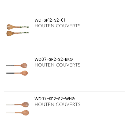
WD-SP12-S2-01
HOUTEN COUVERTS
WD07-SP2-S2-BKG
HOUTEN COUVERTS
WD07-SP2-S2-WHG
HOUTEN COUVERTS