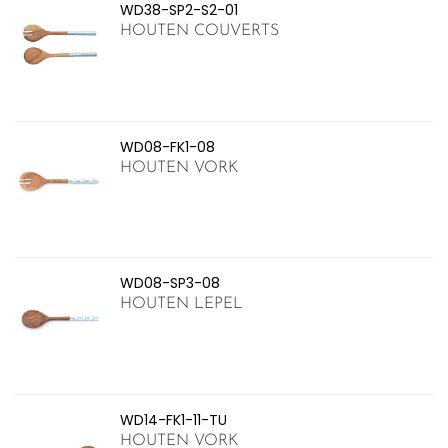
WD38-SP2-S2-01
HOUTEN COUVERTS
WD08-FK1-08
HOUTEN VORK
WD08-SP3-08
HOUTEN LEPEL
WD14-FK1-11-TU
HOUTEN VORK